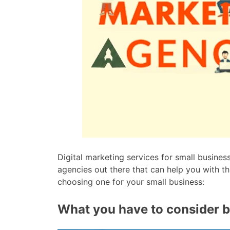
Digital marketing services for small busines
agencies out there that can help you with th
choosing one for your small business:
What you have to consider b