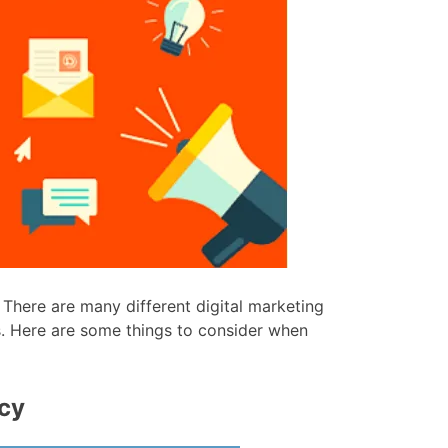
 There are many different digital marketing
ds. Here are some things to consider when
ncy