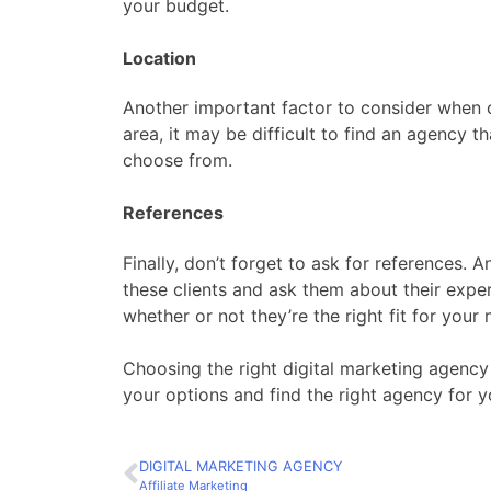
your budget.
Location
Another important factor to consider when ch
area, it may be difficult to find an agency th
choose from.
References
Finally, don’t forget to ask for references.
these clients and ask them about their expe
whether or not they’re the right fit for your 
Choosing the right digital marketing agency 
your options and find the right agency for y
DIGITAL MARKETING AGENCY
Affiliate Marketing