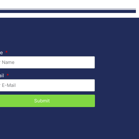
me
ail
Submit