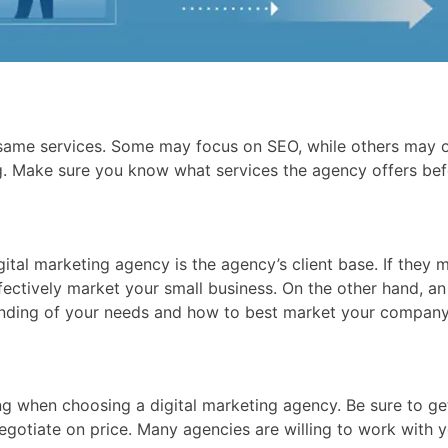
e same services. Some may focus on SEO, while others may o
. Make sure you know what services the agency offers bef
ital marketing agency is the agency’s client base. If they 
ectively market your small business. On the other hand, an
tanding of your needs and how to best market your company
cing when choosing a digital marketing agency. Be sure to g
negotiate on price. Many agencies are willing to work with 