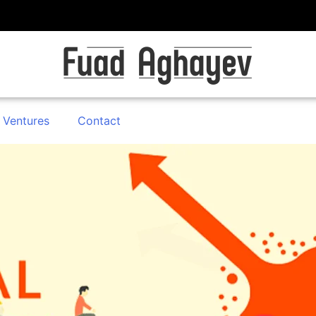
 Ventures
Contact