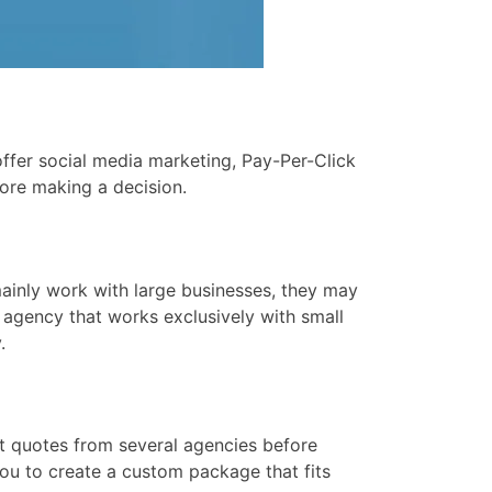
ffer social media marketing, Pay-Per-Click
ore making a decision.
mainly work with large businesses, they may
 agency that works exclusively with small
.
et quotes from several agencies before
you to create a custom package that fits