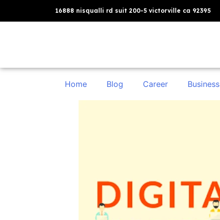
16888 nisqualli rd suit 200-5 victorville ca 92395
Home
Blog
Career
Business