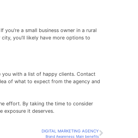
f you’re a small business owner in a rural
 city, you’ll likely have more options to
 you with a list of happy clients. Contact
idea of what to expect from the agency and
he effort. By taking the time to consider
ne exposure it deserves.
DIGITAL MARKETING AGENCY
Brand Awareness: Main benefits