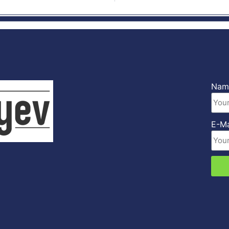
Na
E-M