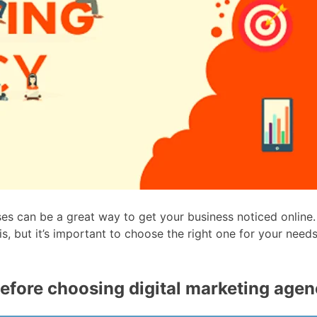
ses can be a great way to get your business noticed online.
is, but it’s important to choose the right one for your nee
efore choosing digital marketing age