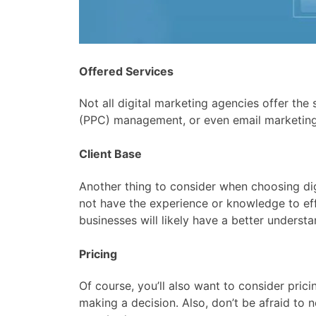
Offered Services
Not all digital marketing agencies offer th
(PPC) management, or even email marketing
Client Base
Another thing to consider when choosing dig
not have the experience or knowledge to eff
businesses will likely have a better unders
Pricing
Of course, you’ll also want to consider pri
making a decision. Also, don’t be afraid to 