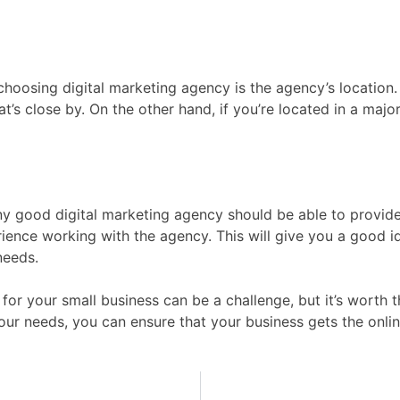
oosing digital marketing agency is the agency’s location. I
at’s close by. On the other hand, if you’re located in a major
 Any good digital marketing agency should be able to provide
rience working with the agency. This will give you a good 
needs.
for your small business can be a challenge, but it’s worth t
our needs, you can ensure that your business gets the onli