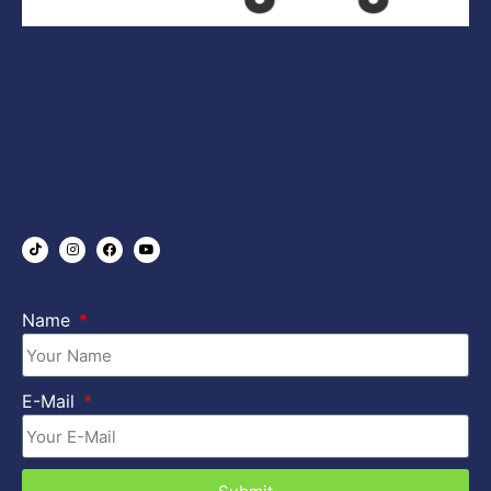
Name
E-Mail