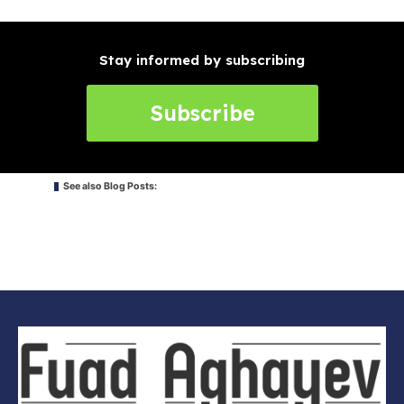
Stay informed by subscribing
Subscribe
See also Blog Posts: