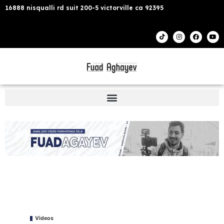
16888 nisqualli rd suit 200-5 victorville ca 92395
Videos