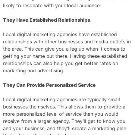
likely to resonate with your local audience.
They Have Established Relationships
Local digital marketing agencies have established
relationships with other businesses and media outlets in
the area. This can give you a leg up when it comes to
getting your name out there. Having these established
relationships can also help you get better rates on
marketing and advertising.
They Can Provide Personalized Service
Local digital marketing agencies are typically small
businesses themselves. This allows them to provide a
more personalized level of service than you would
receive from a larger agency. They’ll get to know you
and your business, and they’ll create a marketing plan