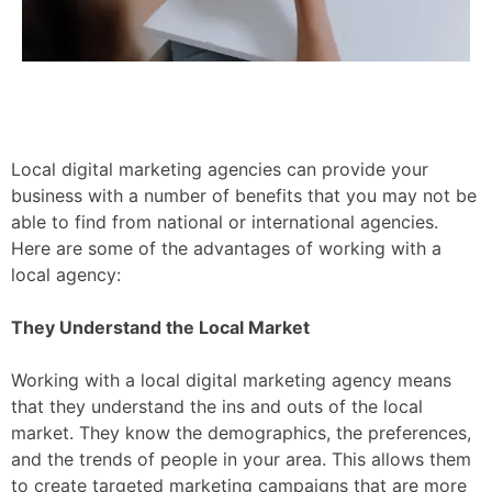
Local digital marketing agencies can provide your
business with a number of benefits that you may not be
able to find from national or international agencies.
Here are some of the advantages of working with a
local agency:
They Understand the Local Market
Working with a local digital marketing agency means
that they understand the ins and outs of the local
market. They know the demographics, the preferences,
and the trends of people in your area. This allows them
to create targeted marketing campaigns that are more