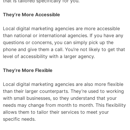
that is tailored specifically for you.
They’re More Accessible
Local digital marketing agencies are more accessible
than national or international agencies. If you have any
questions or concerns, you can simply pick up the
phone and give them a call. You’re not likely to get that
level of accessibility with a larger agency.
They’re More Flexible
Local digital marketing agencies are also more flexible
than their larger counterparts. They’re used to working
with small businesses, so they understand that your
needs may change from month to month. This flexibility
allows them to tailor their services to meet your
specific needs.