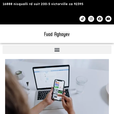
16888 nisqualli rd suit 200-5 victorville ca 92395