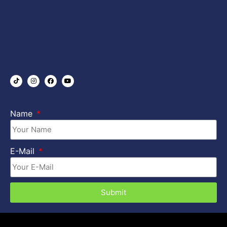
Name
E-Mail
Submit