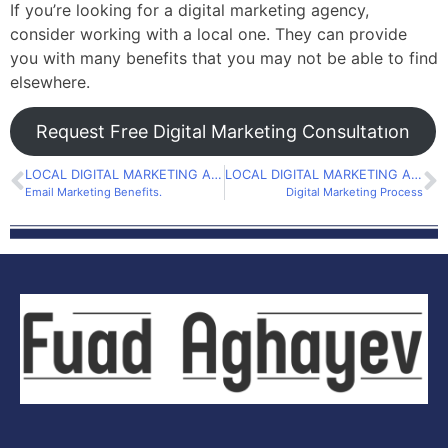
If you’re looking for a digital marketing agency,
consider working with a local one. They can provide
you with many benefits that you may not be able to find
elsewhere.
Request Free Digital Marketing Consultatıon
LOCAL DIGITAL MARKETING AGENCY
LOCAL DIGITAL MARKETING AGENCY
Email Marketing Benefits.
Digital Marketing Process