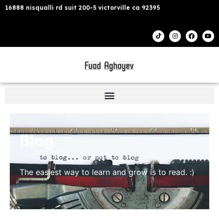
16888 nisqualli rd suit 200-5 victorville ca 92395
Blog
The easiest way to learn and grow is to read. :)