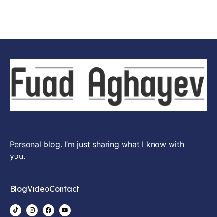
Personal blog. I’m just sharing what I know with
you.
Blog
Video
Contact