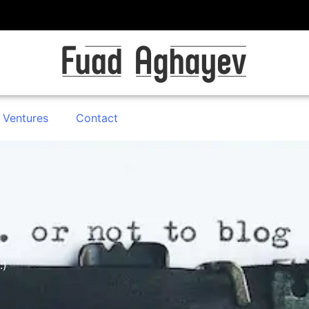
 Ventures
Contact
:)