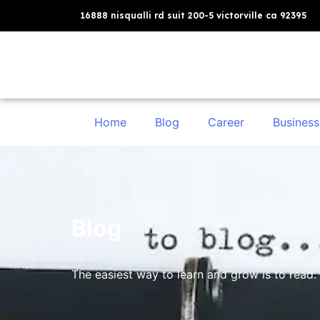
16888 nisqualli rd suit 200-5 victorville ca 92395
Home
Blog
Career
Business
Blog
The easiest way to learn and grow is to read. 