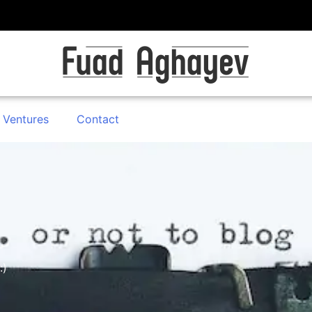
 Ventures
Contact
:)