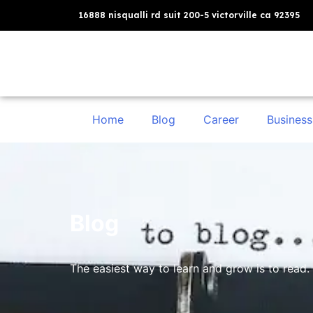
16888 nisqualli rd suit 200-5 victorville ca 92395
Home
Blog
Career
Business
Blog
The easiest way to learn and grow is to read. 