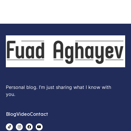
Personal blog. I’m just sharing what I know with
you.
Blog
Video
Contact