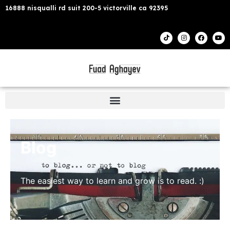
16888 nisqualli rd suit 200-5 victorville ca 92395
Blog
The easiest way to learn and grow is to read. :)